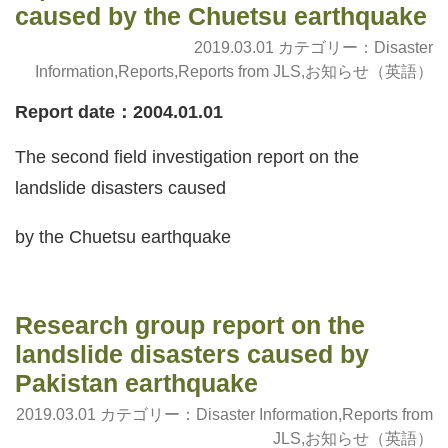
caused by the Chuetsu earthquake
2019.03.01 カテゴリー：
Disaster
Information
,
Reports
,
Reports from JLS
,
お知らせ（英語）
Report date：2004.01.01
The second field investigation report on the
landslide disasters caused
by the Chuetsu earthquake
Research group report on the
landslide disasters caused by
Pakistan earthquake
2019.03.01 カテゴリー：
Disaster Information
,
Reports from
JLS
,
お知らせ（英語）