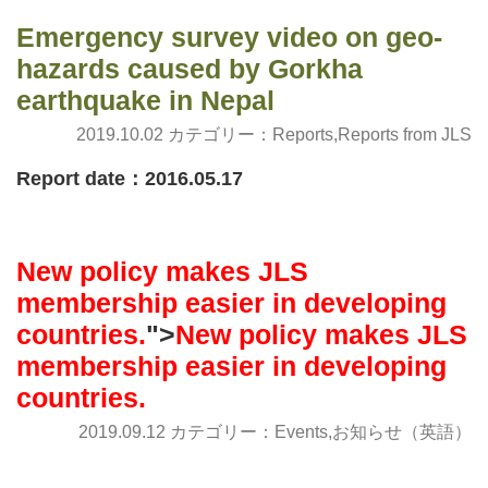
Emergency survey video on geo-
hazards caused by Gorkha
earthquake in Nepal
2019.10.02 カテゴリー：
Reports
,
Reports from JLS
Report date：2016.05.17
New policy makes JLS
membership easier in developing
countries.
">
New policy makes JLS
membership easier in developing
countries.
2019.09.12 カテゴリー：
Events
,
お知らせ（英語）