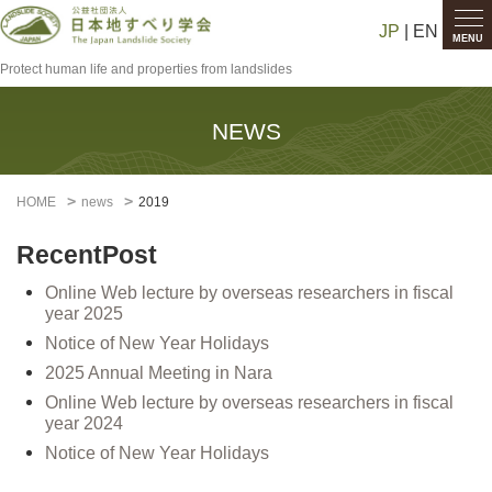
JP
| EN
MENU
Protect human life and properties from landslides
NEWS
HOME
news
2019
RecentPost
Online Web lecture by overseas researchers in fiscal
year 2025
Notice of New Year Holidays
2025 Annual Meeting in Nara
Online Web lecture by overseas researchers in fiscal
year 2024
Notice of New Year Holidays