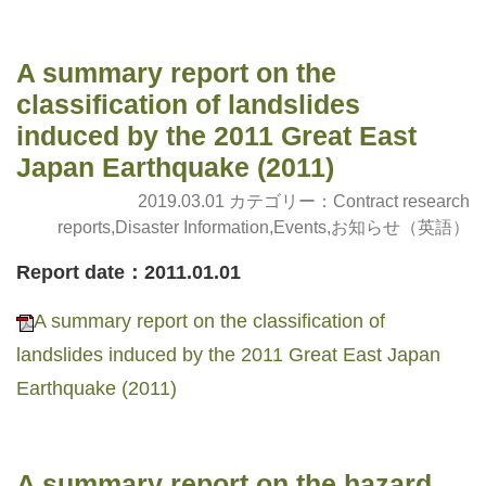
A summary report on the
classification of landslides
induced by the 2011 Great East
Japan Earthquake (2011)
2019.03.01 カテゴリー：
Contract research
reports
,
Disaster Information
,
Events
,
お知らせ（英語）
Report date：2011.01.01
A summary report on the classification of
landslides induced by the 2011 Great East Japan
Earthquake (2011)
A summary report on the hazard