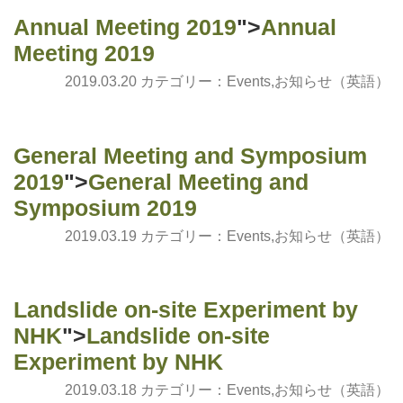
Annual Meeting 2019
">
Annual
Meeting 2019
2019.03.20 カテゴリー：
Events
,
お知らせ（英語）
General Meeting and Symposium
2019
">
General Meeting and
Symposium 2019
2019.03.19 カテゴリー：
Events
,
お知らせ（英語）
Landslide on-site Experiment by
NHK
">
Landslide on-site
Experiment by NHK
2019.03.18 カテゴリー：
Events
,
お知らせ（英語）