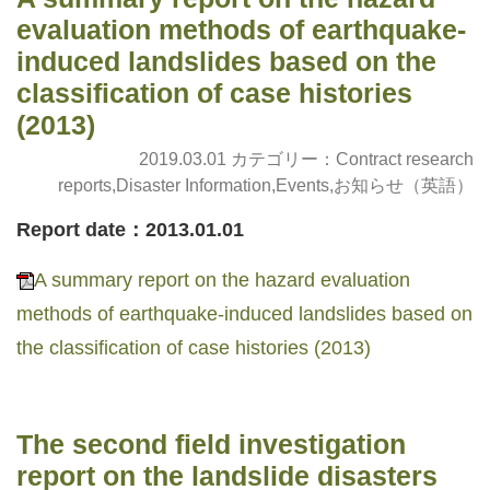
evaluation methods of earthquake-
induced landslides based on the
classification of case histories
(2013)
2019.03.01 カテゴリー：
Contract research
reports
,
Disaster Information
,
Events
,
お知らせ（英語）
Report date：2013.01.01
A summary report on the hazard evaluation
methods of earthquake-induced landslides based on
the classification of case histories (2013)
The second field investigation
report on the landslide disasters