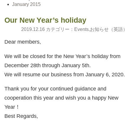
January 2015
Our New Year’s holiday
2019.12.16 カテゴリー：
Events
,
お知らせ（英語）
Dear members,
We will be closed for the New Year’s holiday from
December 28th through January 5th.
We will resume our business from January 6, 2020.
Thank you for your continued guidance and
cooperation this year and wish you a happy New
Year！
Best Regards,