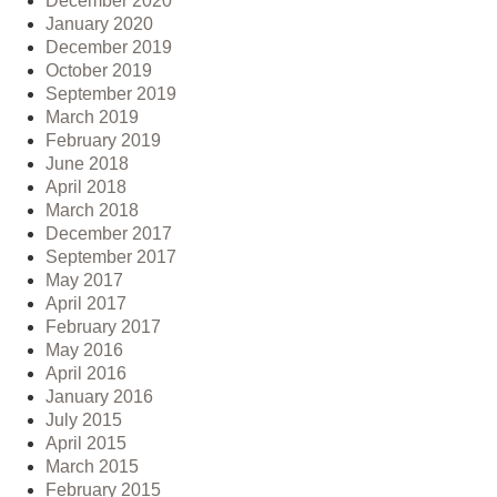
December 2020
January 2020
December 2019
October 2019
September 2019
March 2019
February 2019
June 2018
April 2018
March 2018
December 2017
September 2017
May 2017
April 2017
February 2017
May 2016
April 2016
January 2016
July 2015
April 2015
March 2015
February 2015