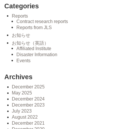
Categories
Reports
Contract research reports
Reports from JLS
お知らせ
お知らせ（英語）
Affiliated Institute
Disaster Information
Events
Archives
December 2025
May 2025
December 2024
December 2023
July 2023
August 2022
December 2021