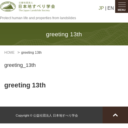
JP
| EN
MENU
Protect human life and properties from landslides
greeting 13th
HOME
greeting 13th
greeting_13th
greeting 13th
Copyright © 公益社団法人 日本地すべり学会