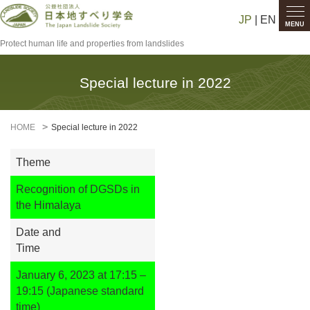
JP
| EN
MENU
Protect human life and properties from landslides
Special lecture in 2022
HOME
Special lecture in 2022
Theme
Recognition of DGSDs in
the Himalaya
Date and
Time
January 6, 2023 at 17:15 –
19:15 (Japanese standard
time)