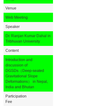
Venue
Web Meeting
Speaker
Dr. Ranjan Kumar Dahal in
Tribhuvan University
Content
Introduction and
discussion of
DGSDs（Deep-seated
Gravitational Slope
Deformations） in Nepal,
India and Bhutan
Participation
Fee