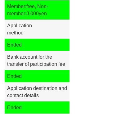
Member:free, Non-
member:3,000yen
Application
method
Ended
Bank account for the
transfer of participation fee
Ended
Application destination and
contact details
Ended